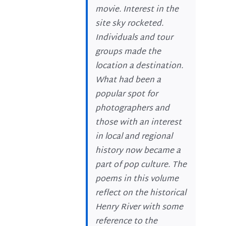
movie. Interest in the
site sky rocketed.
Individuals and tour
groups made the
location a destination.
What had been a
popular spot for
photographers and
those with an interest
in local and regional
history now became a
part of pop culture. The
poems in this volume
reflect on the historical
Henry River with some
reference to the