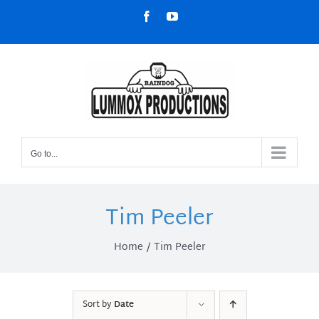
Skip
Facebook
YouTube
to
content
Go to...
Tim Peeler
Home
Tim Peeler
Sort by
Date