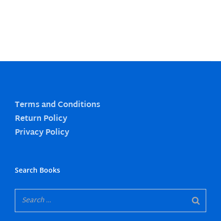
Terms and Conditions
Return Policy
Privacy Policy
Search Books