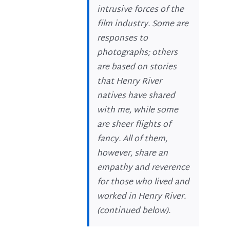
intrusive forces of the
film industry. Some are
responses to
photographs; others
are based on stories
that Henry River
natives have shared
with me, while some
are sheer flights of
fancy. All of them,
however, share an
empathy and reverence
for those who lived and
worked in Henry River.
(
continued below
).