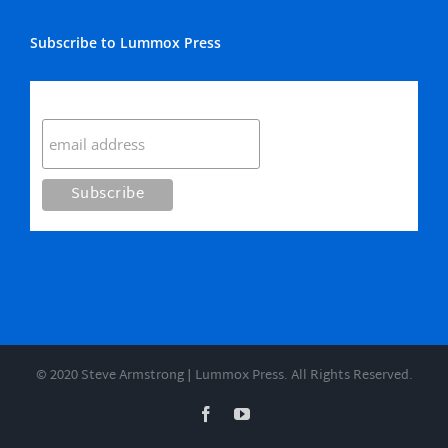
Subscribe to Lummox Press
Subscribe
© 2020 Steve Armstrong | Lummox Press. All Rights Reserved.
Facebook
YouTube