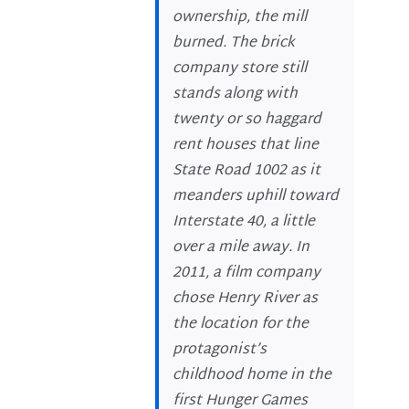
ownership, the mill
burned. The brick
company store still
stands along with
twenty or so haggard
rent houses that line
State Road 1002 as it
meanders uphill toward
Interstate 40, a little
over a mile away. In
2011, a film company
chose Henry River as
the location for the
protagonist’s
childhood home in the
first Hunger Games