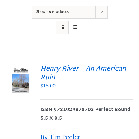
Show
48 Products
Henry River – An American
Ruin
$
15.00
S
ISBN 9781929878703 Perfect Bound
5.5 X 8.5
By Tim Peeler