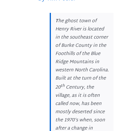
T
he ghost town of
Henry River is located
in the southeast corner
of Burke County in the
Foothills of the Blue
Ridge Mountains in
western North Carolina.
Built at the turn of the
th
20
Century, the
village, as it is often
called now, has been
mostly deserted since
the 1970’s when, soon
after a change in