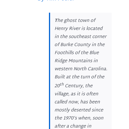
T
he ghost town of
Henry River is located
in the southeast corner
of Burke County in the
Foothills of the Blue
Ridge Mountains in
western North Carolina.
Built at the turn of the
th
20
Century, the
village, as it is often
called now, has been
mostly deserted since
the 1970’s when, soon
after a change in