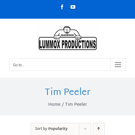
Skip
Facebook
YouTube
to
content
Go to...
Tim Peeler
Home
Tim Peeler
Sort by
Popularity