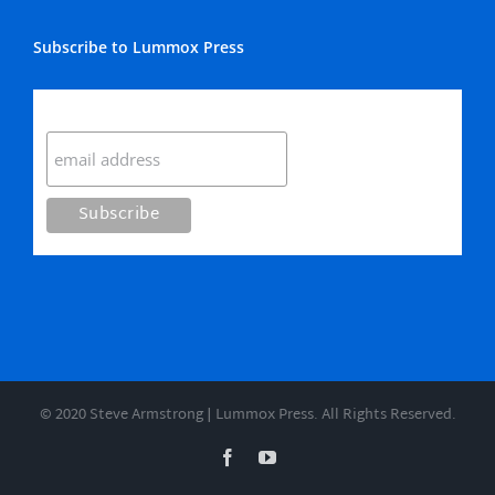
Subscribe to Lummox Press
Subscribe
© 2020 Steve Armstrong | Lummox Press. All Rights Reserved.
Facebook
YouTube