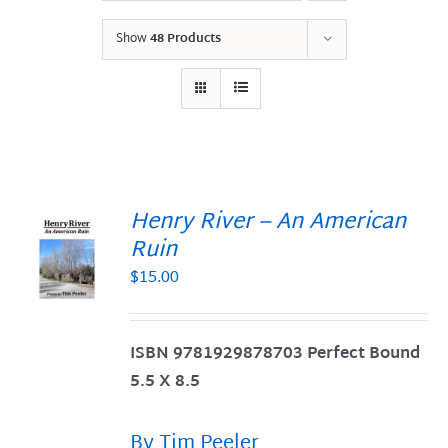
Show
48 Products
Henry River – An American
Ruin
$
15.00
S
ISBN 9781929878703 Perfect Bound
5.5 X 8.5
By Tim Peeler