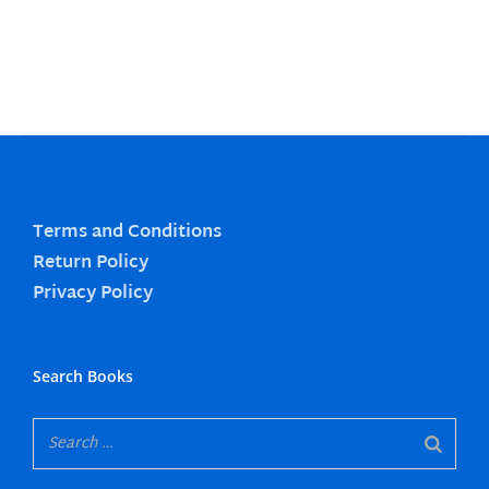
Terms and Conditions
Return Policy
Privacy Policy
Search Books