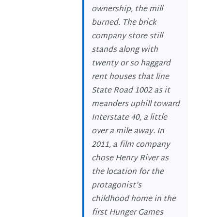
ownership, the mill
burned. The brick
company store still
stands along with
twenty or so haggard
rent houses that line
State Road 1002 as it
meanders uphill toward
Interstate 40, a little
over a mile away. In
2011, a film company
chose Henry River as
the location for the
protagonist’s
childhood home in the
first Hunger Games