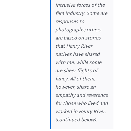
intrusive forces of the
film industry. Some are
responses to
photographs; others
are based on stories
that Henry River
natives have shared
with me, while some
are sheer flights of
fancy. All of them,
however, share an
empathy and reverence
for those who lived and
worked in Henry River.
(
continued below
).