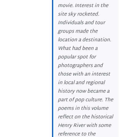
movie. Interest in the
site sky rocketed.
Individuals and tour
groups made the
location a destination.
What had been a
popular spot for
photographers and
those with an interest
in local and regional
history now became a
part of pop culture. The
poems in this volume
reflect on the historical
Henry River with some
reference to the