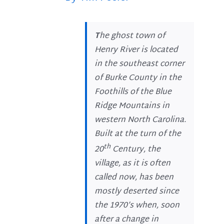
T
he ghost town of
Henry River is located
in the southeast corner
of Burke County in the
Foothills of the Blue
Ridge Mountains in
western North Carolina.
Built at the turn of the
th
20
Century, the
village, as it is often
called now, has been
mostly deserted since
the 1970’s when, soon
after a change in