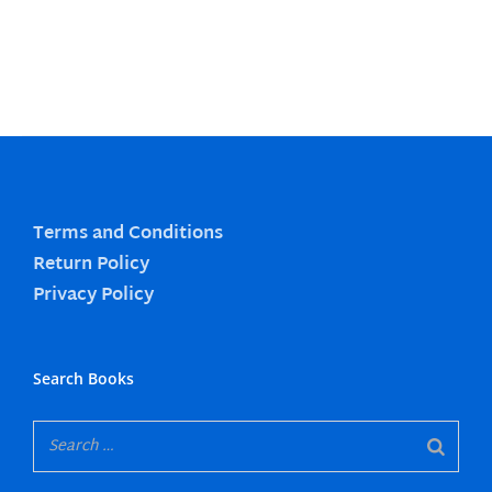
Terms and Conditions
Return Policy
Privacy Policy
Search Books