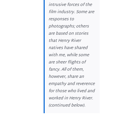
intrusive forces of the
film industry. Some are
responses to
photographs; others
are based on stories
that Henry River
natives have shared
with me, while some
are sheer flights of
fancy. All of them,
however, share an
empathy and reverence
for those who lived and
worked in Henry River.
(
continued below
).