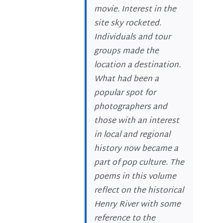
movie. Interest in the
site sky rocketed.
Individuals and tour
groups made the
location a destination.
What had been a
popular spot for
photographers and
those with an interest
in local and regional
history now became a
part of pop culture. The
poems in this volume
reflect on the historical
Henry River with some
reference to the