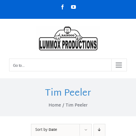
Skip
Facebook
YouTube
to
content
Go to...
Tim Peeler
Home
Tim Peeler
Sort by
Date