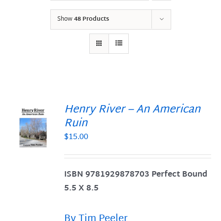
Show
48 Products
Henry River – An American
Ruin
$
15.00
S
ISBN 9781929878703 Perfect Bound
5.5 X 8.5
By Tim Peeler