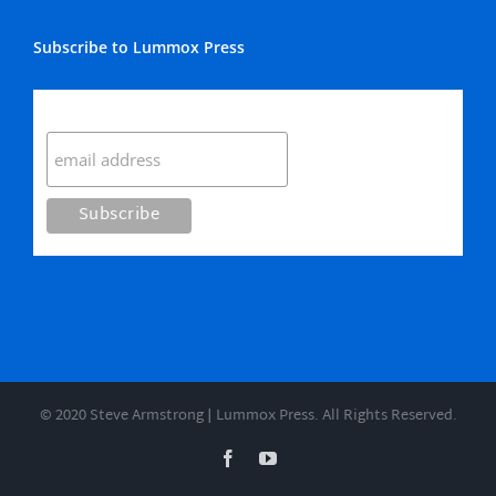
Subscribe to Lummox Press
Subscribe
© 2020 Steve Armstrong | Lummox Press. All Rights Reserved.
Facebook
YouTube