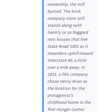
ownership, the mill
burned. The brick
company store still
stands along with
twenty or so haggard
rent houses that line
State Road 1002 as it
meanders uphill toward
Interstate 40, a little
over a mile away. In
2011, a film company
chose Henry River as
the location for the
protagonist’s
childhood home in the
first Hunger Games