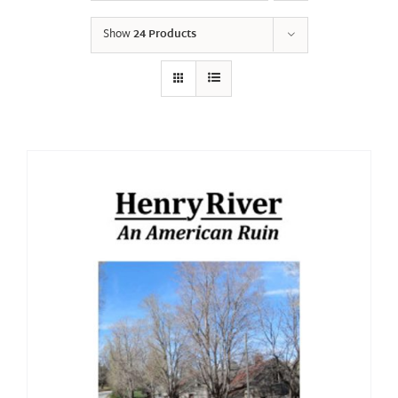
Show
24 Products