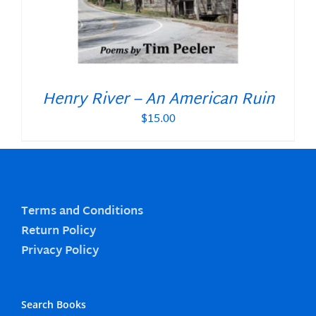
Henry River – An American Ruin
$
15.00
Terms and Conditions
Return Policy
Privacy Policy
Search Books