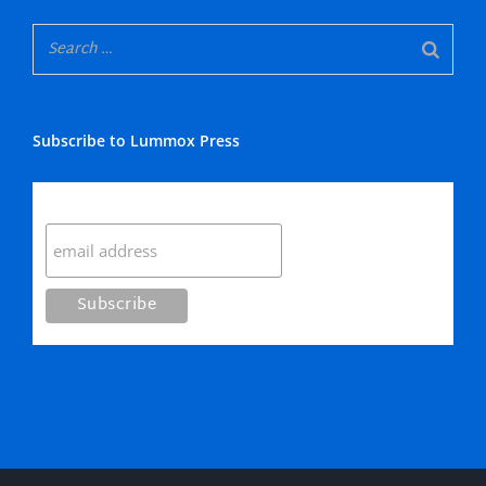
Subscribe to Lummox Press
Subscribe