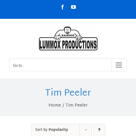
Skip
Facebook
YouTube
to
content
Go to...
Tim Peeler
Home
Tim Peeler
Sort by
Popularity