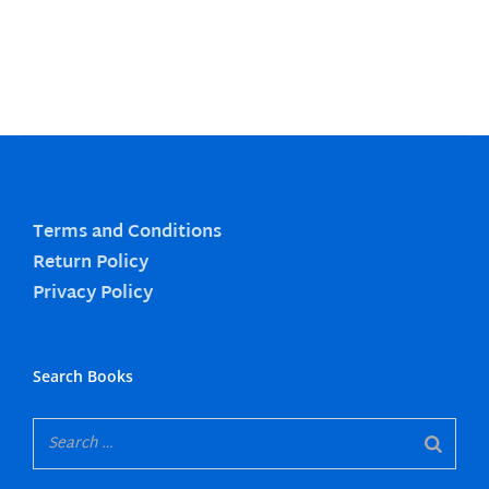
Terms and Conditions
Return Policy
Privacy Policy
Search Books