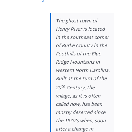
T
he ghost town of
Henry River is located
in the southeast corner
of Burke County in the
Foothills of the Blue
Ridge Mountains in
western North Carolina.
Built at the turn of the
th
20
Century, the
village, as it is often
called now, has been
mostly deserted since
the 1970’s when, soon
after a change in