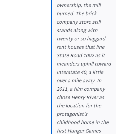
ownership, the mill
burned. The brick
company store still
stands along with
twenty or so haggard
rent houses that line
State Road 1002 as it
meanders uphill toward
Interstate 40, a little
over a mile away. In
2011, a film company
chose Henry River as
the location for the
protagonist’s
childhood home in the
first Hunger Games