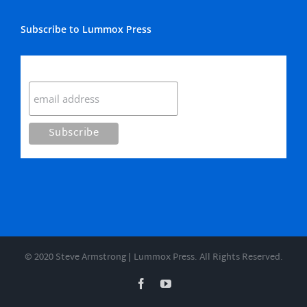
Subscribe to Lummox Press
Subscribe
© 2020 Steve Armstrong | Lummox Press. All Rights Reserved.
Facebook
YouTube