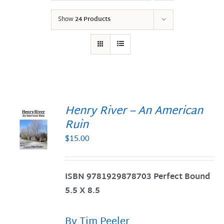
Show
24 Products
Henry River – An American
Ruin
$
15.00
S
ISBN 9781929878703 Perfect Bound
5.5 X 8.5
By Tim Peeler