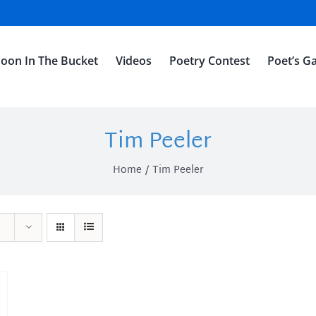
oon In The Bucket
Videos
Poetry Contest
Poet’s Ga
Tim Peeler
Home
Tim Peeler