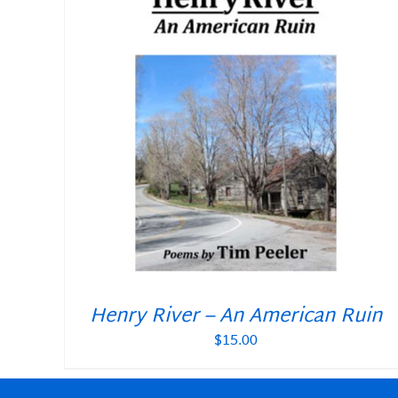
Henry River – An American Ruin
$
15.00