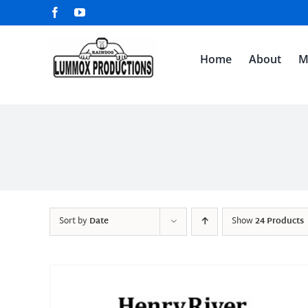
Skip
Facebook
YouTube
to
content
Home
About
M
Sort by
Date
Show
24 Products