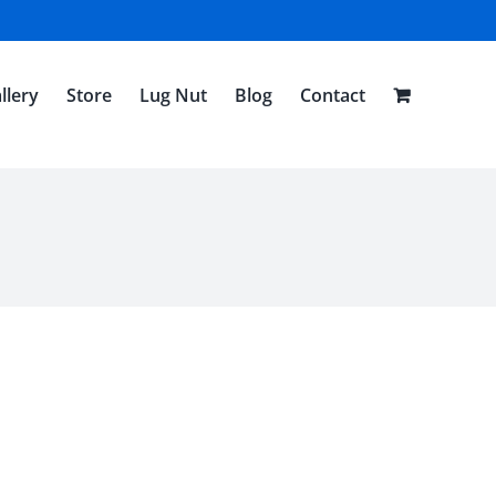
llery
Store
Lug Nut
Blog
Contact