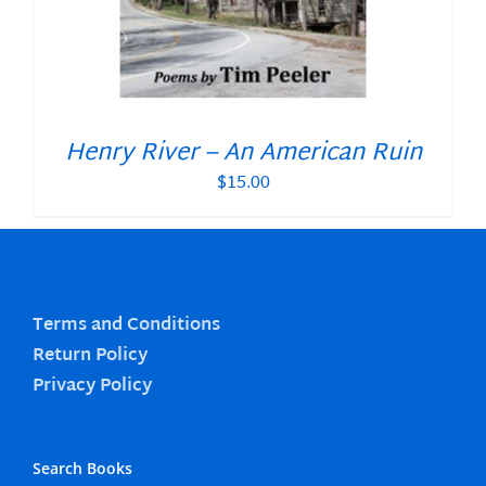
Henry River – An American Ruin
$
15.00
Terms and Conditions
Return Policy
Privacy Policy
Search Books