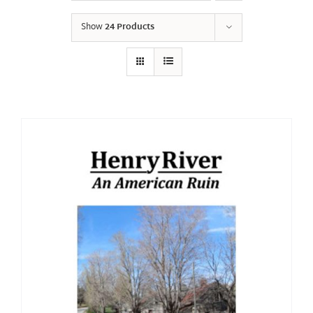
Show
24 Products