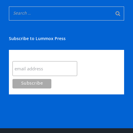
Subscribe to Lummox Press
Subscribe