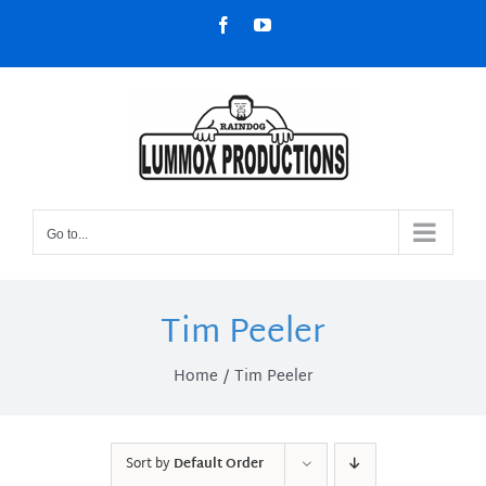
Skip
Facebook
YouTube
to
content
Go to...
Tim Peeler
Home
Tim Peeler
Sort by
Default Order