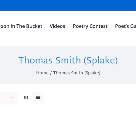
oon In The Bucket
Videos
Poetry Contest
Poet’s Ga
Thomas Smith (Splake)
Home
Thomas Smith (Splake)