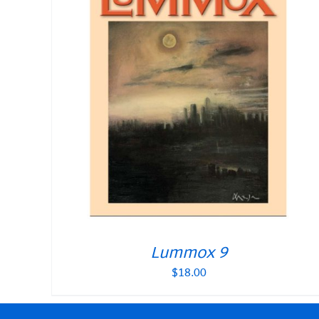
Lummox 9
$
18.00