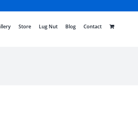
llery
Store
Lug Nut
Blog
Contact