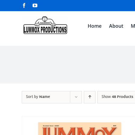
Skip
Facebook
YouTube
to
content
Home
About
M
Sort by
Name
Show
48 Products