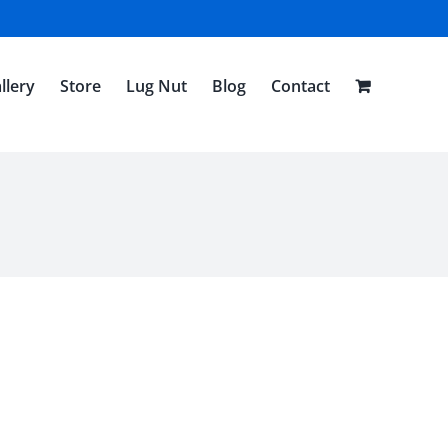
llery
Store
Lug Nut
Blog
Contact