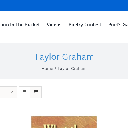
oon In The Bucket
Videos
Poetry Contest
Poet’s Ga
Taylor Graham
Home
Taylor Graham