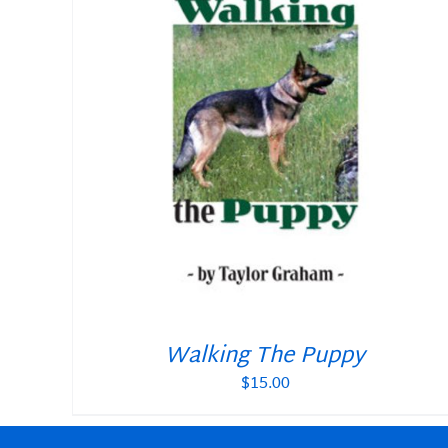
ADD TO CART
/
DETAILS
Walking The Puppy
$
15.00