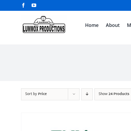
Skip
Facebook
YouTube
to
content
Home
About
M
Sort by
Price
Show
24 Products