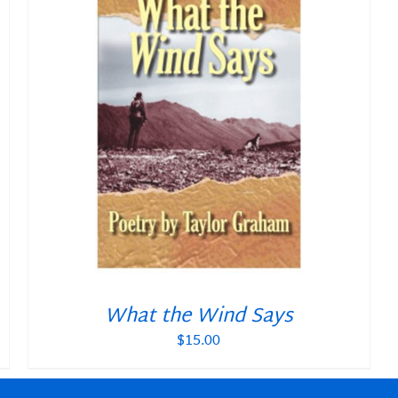
What the Wind Says
$
15.00