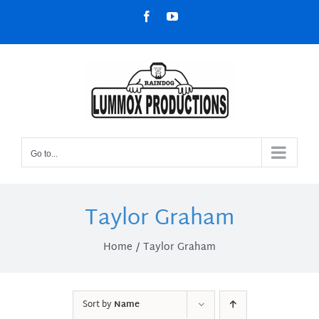
Skip
Facebook
YouTube
to
content
Go to...
Taylor Graham
Home
Taylor Graham
Sort by
Name