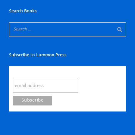
Search Books
Subscribe to Lummox Press
Subscribe