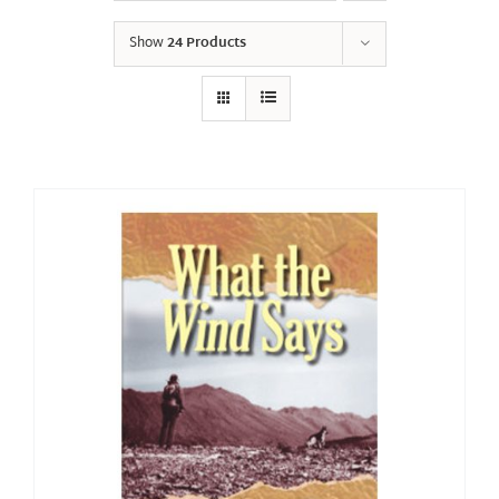
Show
24 Products