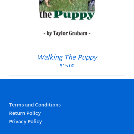
Walking The Puppy
$
15.00
Terms and Conditions
Return Policy
Privacy Policy