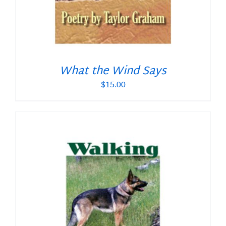
What the Wind Says
$
15.00