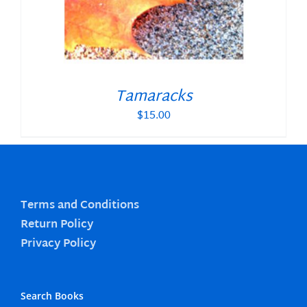
Tamaracks
$
15.00
Terms and Conditions
Return Policy
Privacy Policy
Search Books