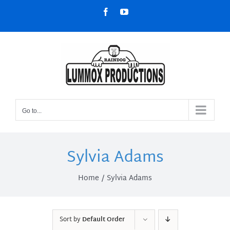
Skip
Facebook
YouTube
to
content
Go to...
Sylvia Adams
Home
Sylvia Adams
Sort by
Default Order