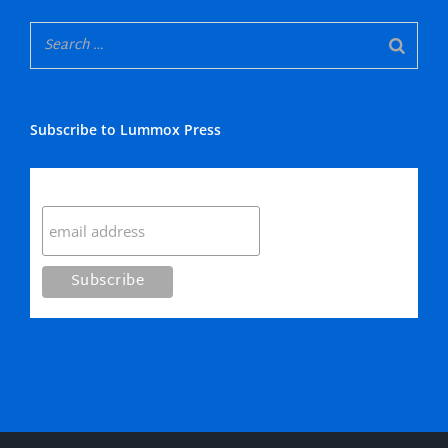
Subscribe to Lummox Press
Subscribe