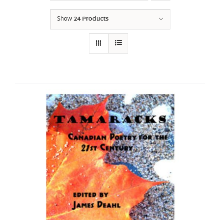
Show
24 Products