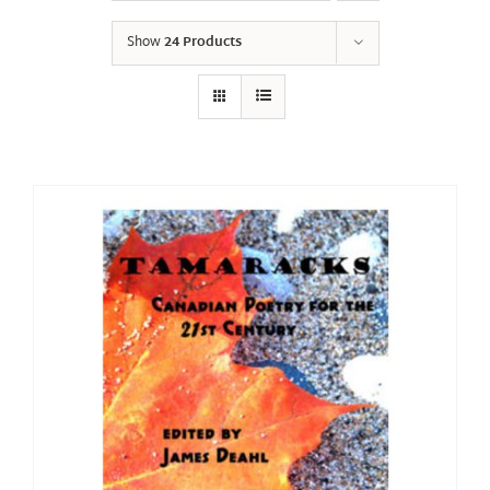
Show
24 Products