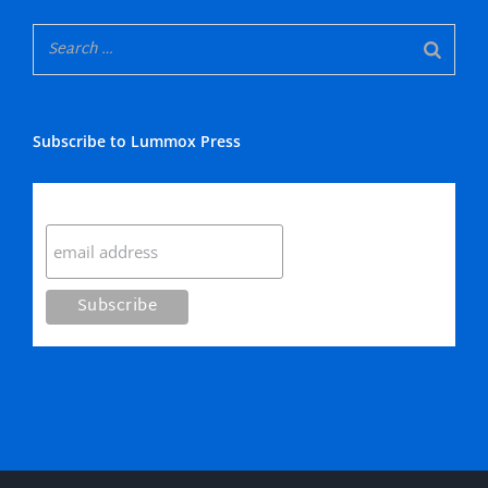
Subscribe to Lummox Press
Subscribe