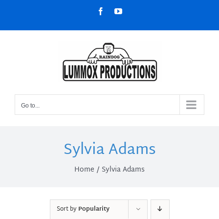
Skip
Facebook
YouTube
to
content
Go to...
Sylvia Adams
Home
Sylvia Adams
Sort by
Popularity