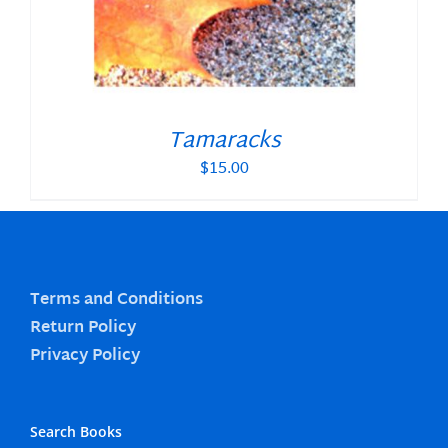
Tamaracks
$
15.00
Terms and Conditions
Return Policy
Privacy Policy
Search Books