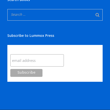
Subscribe to Lummox Press
Subscribe