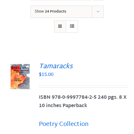
Show
24 Products
Tamaracks
$
15.00
S
ISBN 978-0-9997784-2-5 240 pgs. 8 X
10 inches Paperback
Poetry Collection