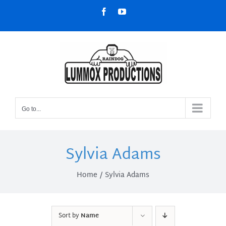
Skip
Facebook
YouTube
to
content
Go to...
Sylvia Adams
Home
Sylvia Adams
Sort by
Name