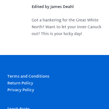
Edited by James Deahl
Got a hankering for the Great White
North? Want to let your inner Canuck
out? This is your lucky day!
Terms and Conditions
Return Policy
Privacy Policy
Search Books