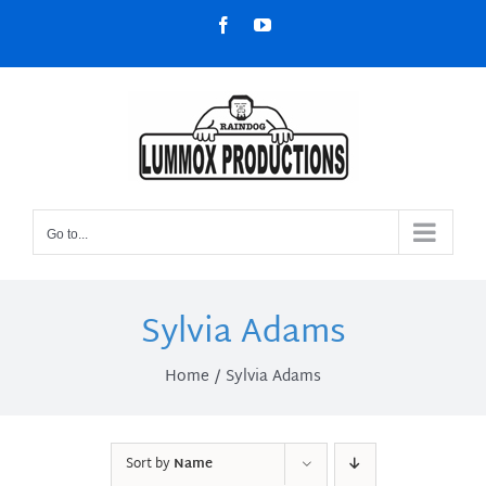
Skip
Facebook
YouTube
to
content
Go to...
Sylvia Adams
Home
Sylvia Adams
Sort by
Name