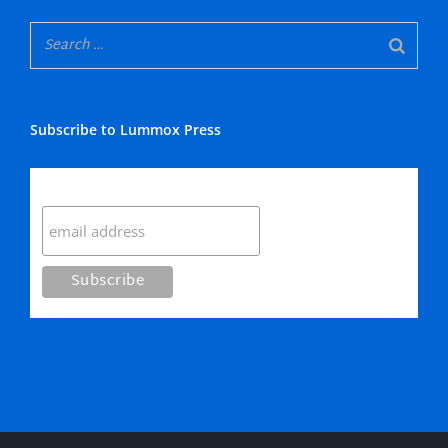
Subscribe to Lummox Press
Subscribe