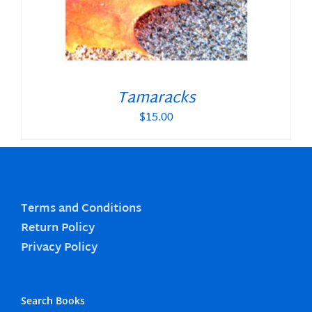
Tamaracks
$
15.00
Terms and Conditions
Return Policy
Privacy Policy
Search Books