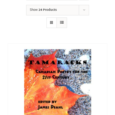
Show
24 Products