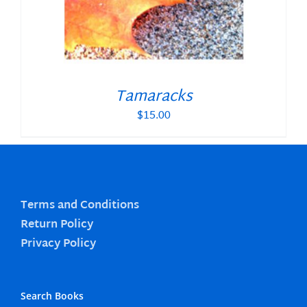
Tamaracks
$
15.00
Terms and Conditions
Return Policy
Privacy Policy
Search Books