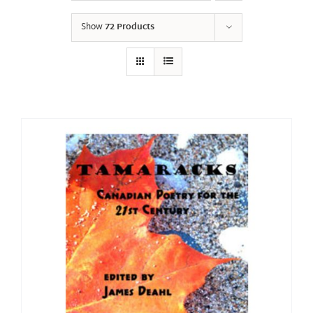
Show
72 Products