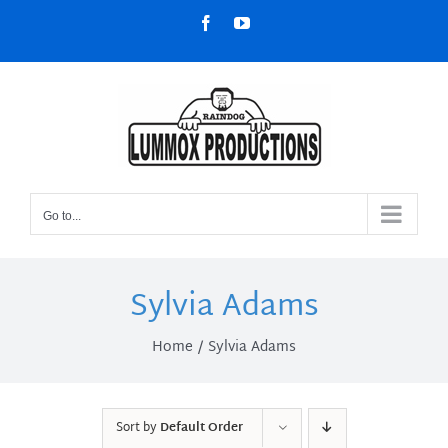
Skip
Facebook
YouTube
to
content
Go to...
Sylvia Adams
Home
Sylvia Adams
Sort by
Default Order