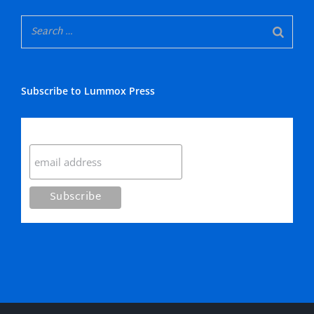
Subscribe to Lummox Press
Subscribe