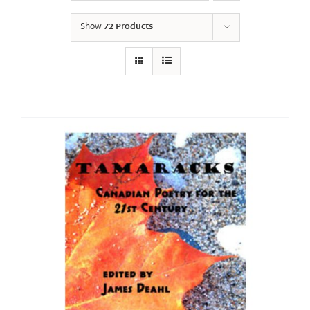
Show
72 Products