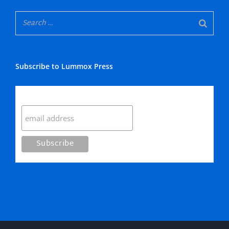
Subscribe to Lummox Press
Subscribe