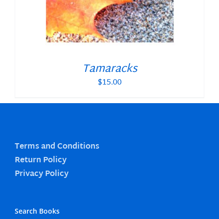
Tamaracks
$
15.00
Terms and Conditions
Return Policy
Privacy Policy
Search Books