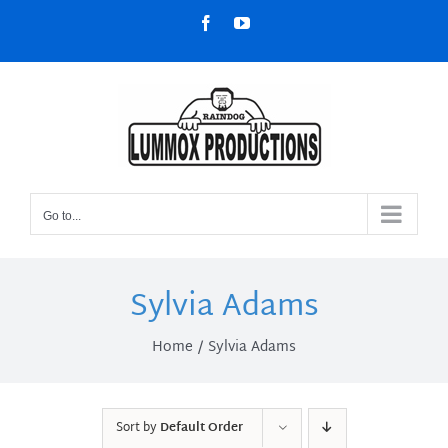
Skip
Facebook
YouTube
to
content
Go to...
Sylvia Adams
Home
Sylvia Adams
Sort by
Default Order