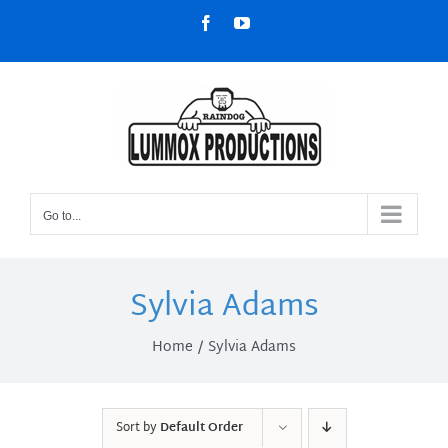
Skip
Facebook
YouTube
to
content
Go to...
Sylvia Adams
Home
Sylvia Adams
Sort by
Default Order