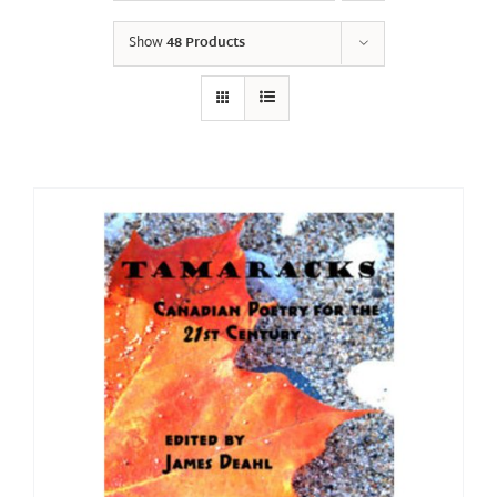
Show
48 Products