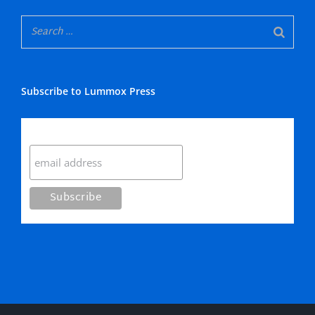
Subscribe to Lummox Press
Subscribe