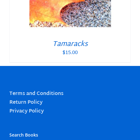
Tamaracks
$
15.00
Terms and Conditions
Return Policy
Privacy Policy
Search Books