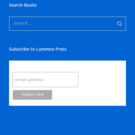
Search Books
Subscribe to Lummox Press
Subscribe