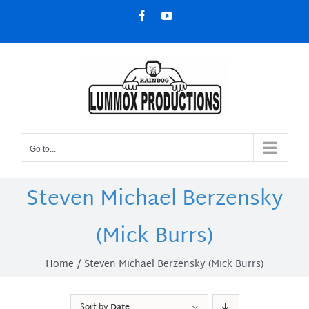
Skip
Facebook
YouTube
to
content
Go to...
Steven Michael Berzensky
(Mick Burrs)
Home
Steven Michael Berzensky (Mick Burrs)
Sort by
Date