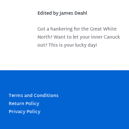
Edited by James Deahl
Got a hankering for the Great White
North? Want to let your inner Canuck
out? This is your lucky day!
Terms and Conditions
Return Policy
Privacy Policy