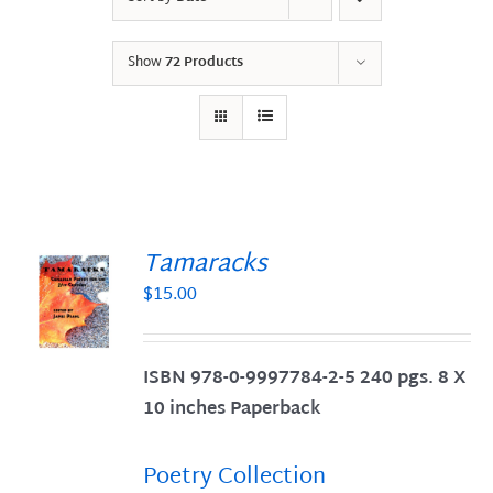
Show
72 Products
Tamaracks
$
15.00
S
ISBN 978-0-9997784-2-5 240 pgs. 8 X
10 inches Paperback
Poetry Collection