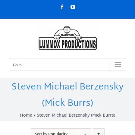
Skip
Facebook
YouTube
to
content
Go to...
Steven Michael Berzensky
(Mick Burrs)
Home
Steven Michael Berzensky (Mick Burrs)
Sort by
Popularity