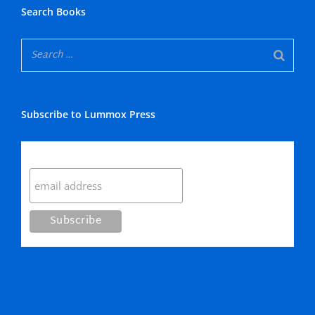
Search Books
Subscribe to Lummox Press
Subscribe