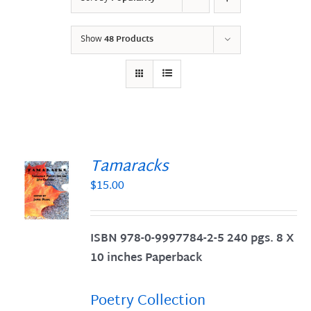
Show
48 Products
Tamaracks
$
15.00
S
ISBN 978-0-9997784-2-5 240 pgs. 8 X
10 inches Paperback
Poetry Collection