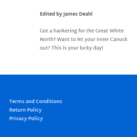
Edited by James Deahl
Got a hankering for the Great White
North? Want to let your inner Canuck
out? This is your lucky day!
Terms and Conditions
Return Policy
Privacy Policy