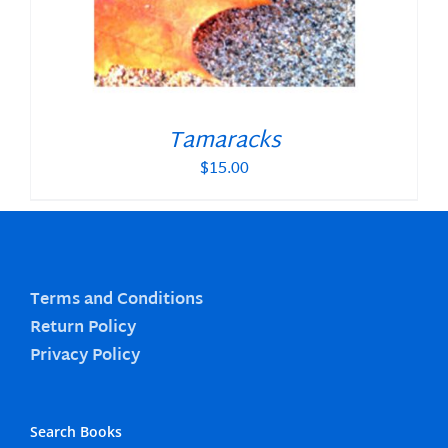
Tamaracks
$
15.00
Terms and Conditions
Return Policy
Privacy Policy
Search Books