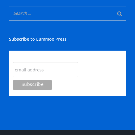
Subscribe to Lummox Press
Subscribe