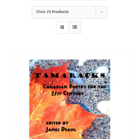
Show
72 Products