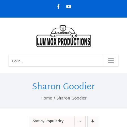
Skip
Facebook
YouTube
to
content
Go to...
Sharon Goodier
Home
Sharon Goodier
Sort by
Popularity