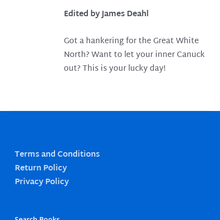
Edited by James Deahl
Got a hankering for the Great White
North? Want to let your inner Canuck
out? This is your lucky day!
Terms and Conditions
Return Policy
Privacy Policy
Search Books