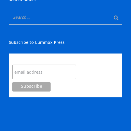
Subscribe to Lummox Press
Subscribe