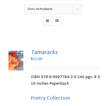
Show
24 Products
Tamaracks
$
15.00
S
ISBN 978-0-9997784-2-5 240 pgs. 8 X
10 inches Paperback
Poetry Collection