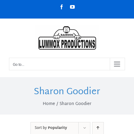
Skip
Facebook
YouTube
to
content
Go to...
Sharon Goodier
Home
Sharon Goodier
Sort by
Popularity