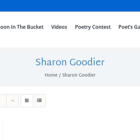
oon In The Bucket
Videos
Poetry Contest
Poet’s Ga
Sharon Goodier
Home
Sharon Goodier