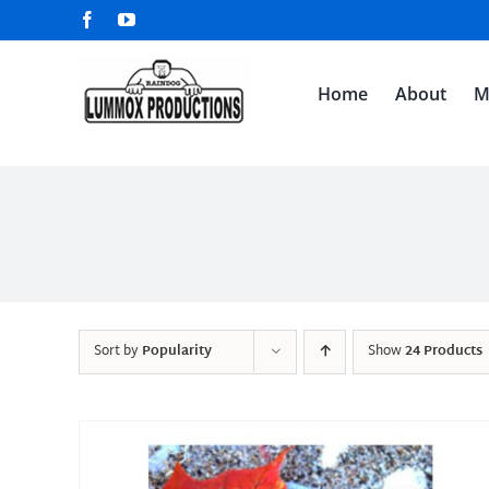
Skip
Facebook
YouTube
to
content
Home
About
M
Sort by
Popularity
Show
24 Products