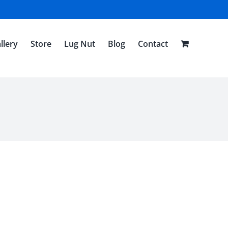
llery
Store
Lug Nut
Blog
Contact