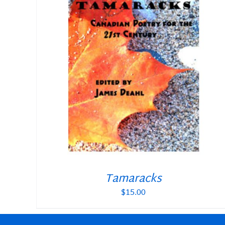
Tamaracks
$
15.00