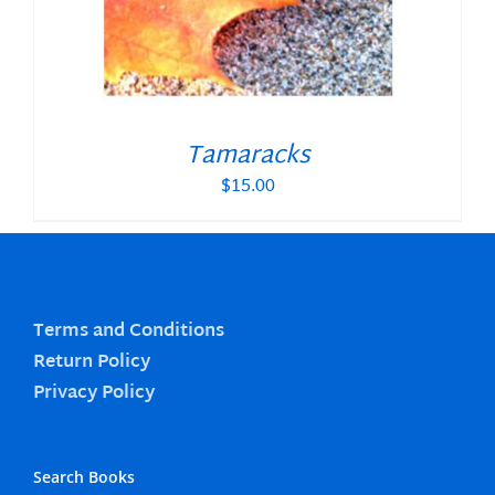
Tamaracks
$
15.00
Terms and Conditions
Return Policy
Privacy Policy
Search Books