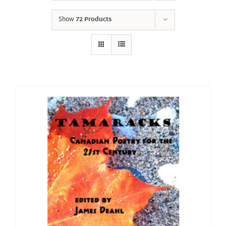
Show
72 Products