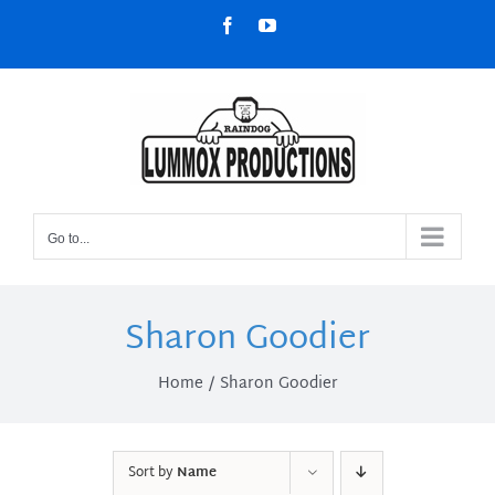
Skip
Facebook
YouTube
to
content
Go to...
Sharon Goodier
Home
Sharon Goodier
Sort by
Name