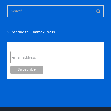
Subscribe to Lummox Press
Subscribe