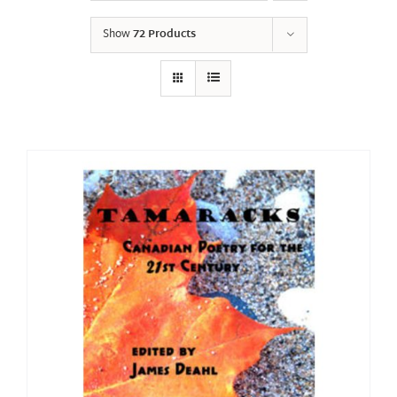
Show
72 Products