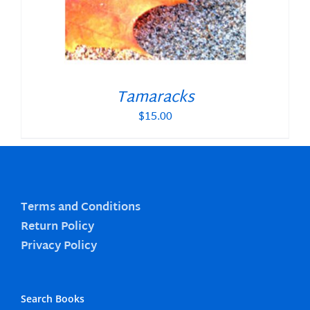
Tamaracks
$
15.00
Terms and Conditions
Return Policy
Privacy Policy
Search Books