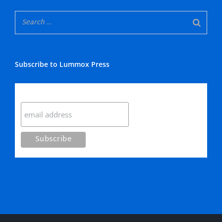
Subscribe to Lummox Press
Subscribe