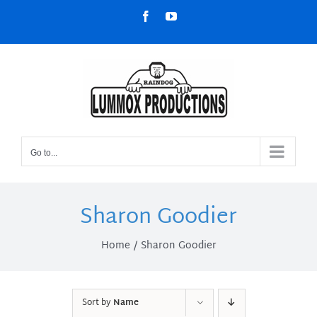
Skip
Facebook
YouTube
to
content
Go to...
Sharon Goodier
Home
Sharon Goodier
Sort by
Name