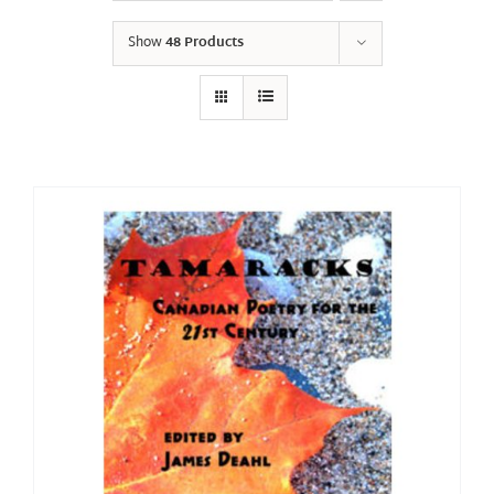
Show
48 Products