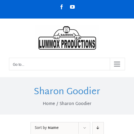
Skip
Facebook
YouTube
to
content
Go to...
Sharon Goodier
Home
Sharon Goodier
Sort by
Name