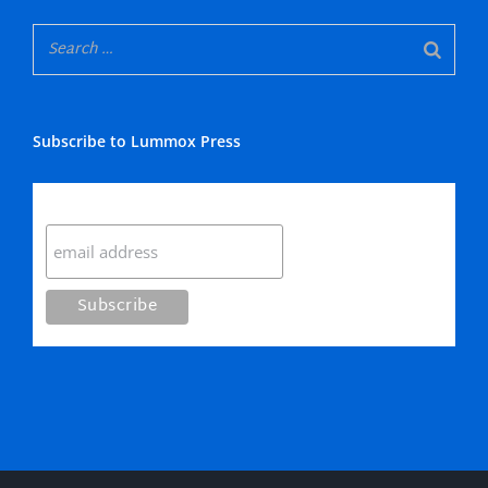
Subscribe to Lummox Press
Subscribe