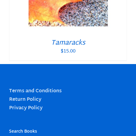
Tamaracks
$
15.00
Terms and Conditions
Return Policy
Privacy Policy
Search Books