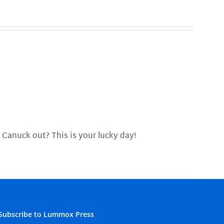
 Canuck out? This is your lucky day!
Subscribe to Lummox Press