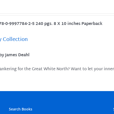
78-0-9997784-2-5 240 pgs. 8 X 10 inches Paperback
y Collection
 by James Deahl
ankering for the Great White North? Want to let your inner
Search Books