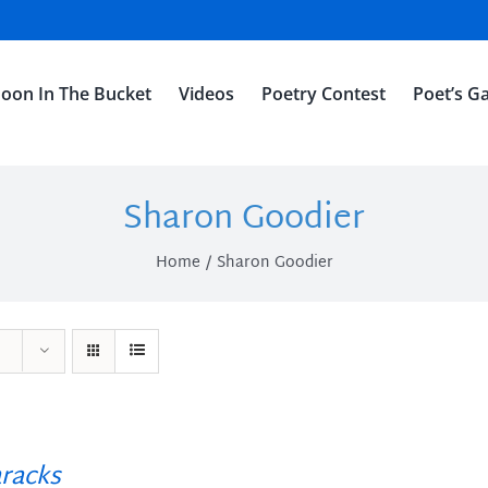
oon In The Bucket
Videos
Poetry Contest
Poet’s Ga
Sharon Goodier
Home
Sharon Goodier
racks