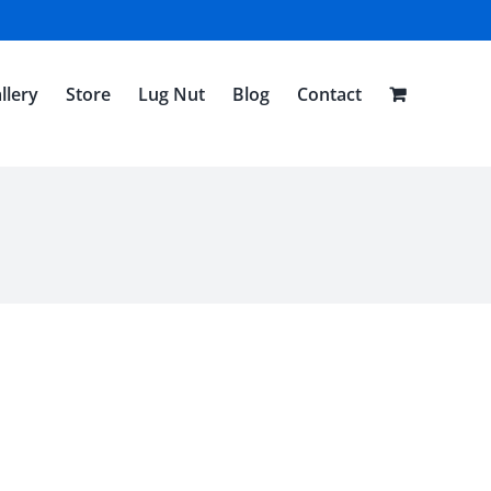
llery
Store
Lug Nut
Blog
Contact