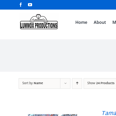
Skip
Facebook
YouTube
to
content
Home
About
M
Sort by
Name
Show
24 Products
Tama