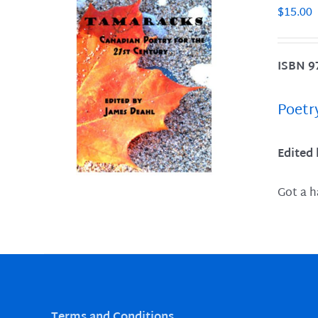
$
15.00
ISBN 9
LS
Poetr
Edited
Got a h
Terms and Conditions