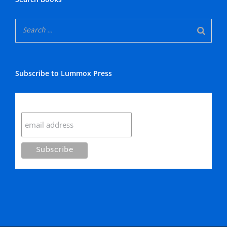
Subscribe to Lummox Press
Subscribe