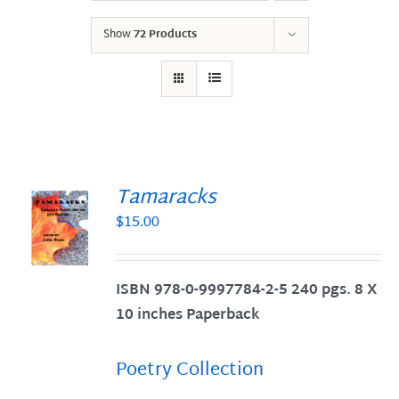
Show
72 Products
Tamaracks
$
15.00
S
ISBN 978-0-9997784-2-5 240 pgs. 8 X
10 inches Paperback
Poetry Collection