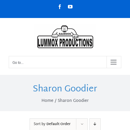
Skip
Facebook
YouTube
to
content
Go to...
Sharon Goodier
Home
Sharon Goodier
Sort by
Default Order