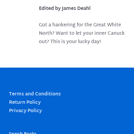
Edited by James Deahl
Got a hankering for the Great White
North? Want to let your inner Canuck
out? This is your lucky day!
Terms and Conditions
Return Policy
Privacy Policy
Search Books