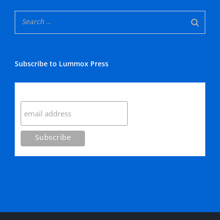
Subscribe to Lummox Press
Subscribe