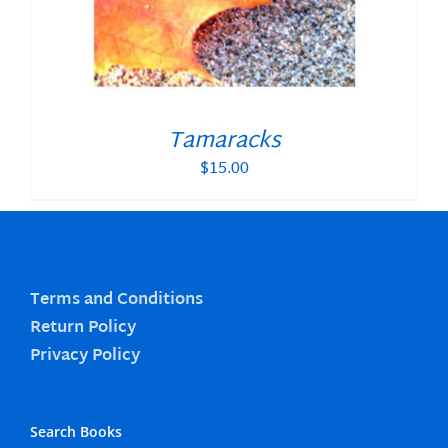
Tamaracks
$
15.00
Terms and Conditions
Return Policy
Privacy Policy
Search Books