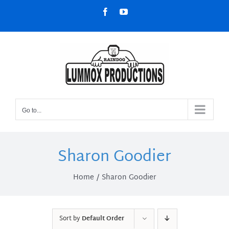
Skip
Facebook
YouTube
to
content
Go to...
Sharon Goodier
Home
Sharon Goodier
Sort by
Default Order