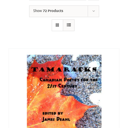
Show
72 Products