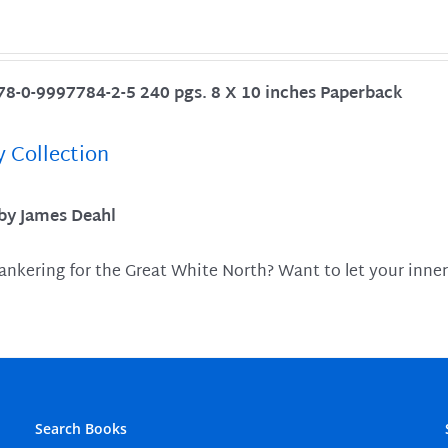
78-0-9997784-2-5 240 pgs. 8 X 10 inches Paperback
y Collection
 by James Deahl
ankering for the Great White North? Want to let your inner
Search Books