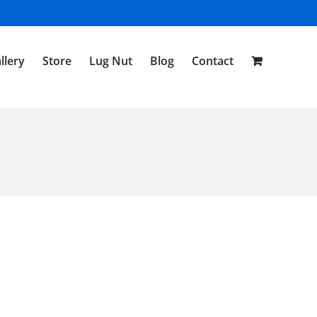
llery
Store
Lug Nut
Blog
Contact