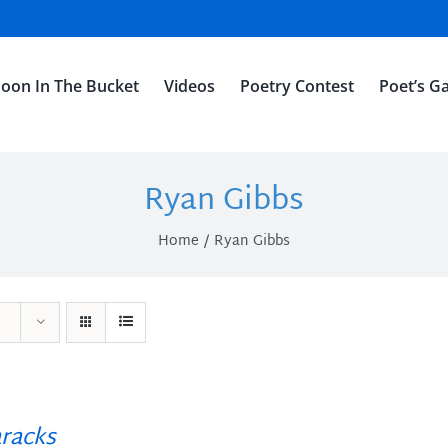
oon In The Bucket
Videos
Poetry Contest
Poet’s Ga
Ryan Gibbs
Home
Ryan Gibbs
racks