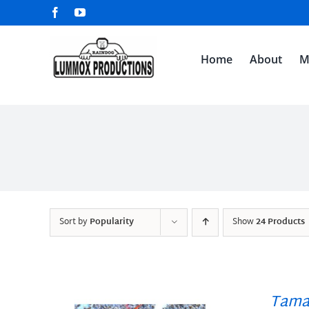
Skip
Facebook
YouTube
to
content
Home
About
M
Sort by
Popularity
Show
24 Products
Tama