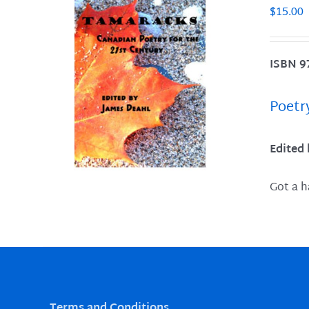
$
15.00
ISBN 9
LS
Poetr
Edited
Got a h
Terms and Conditions