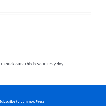
 Canuck out? This is your lucky day!
Subscribe to Lummox Press