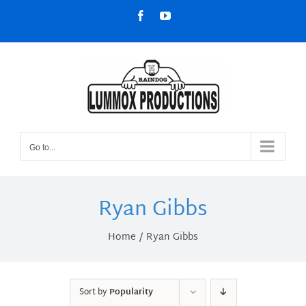
Skip
Facebook
YouTube
to
content
Go to...
Ryan Gibbs
Home
Ryan Gibbs
Sort by
Popularity