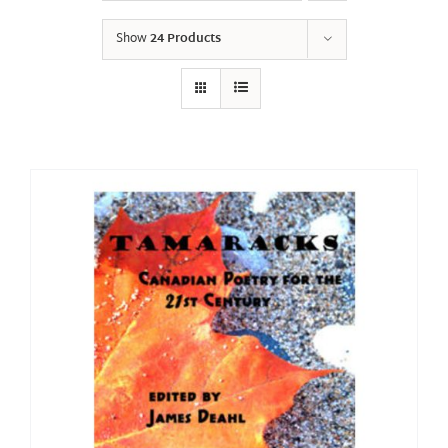
Show
24 Products