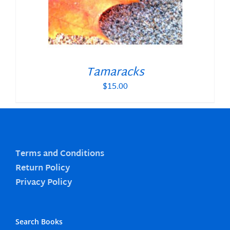
Tamaracks
$
15.00
Terms and Conditions
Return Policy
Privacy Policy
Search Books