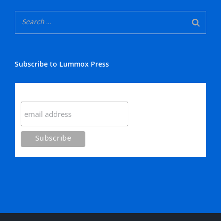
Subscribe to Lummox Press
Subscribe