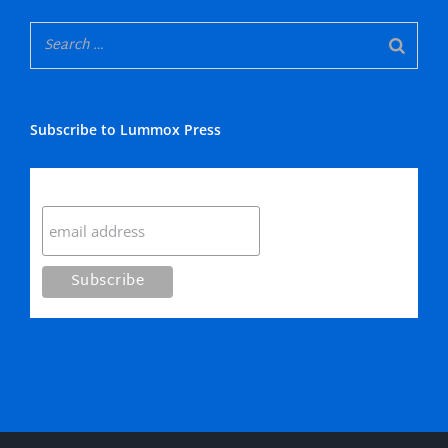
Subscribe to Lummox Press
Subscribe