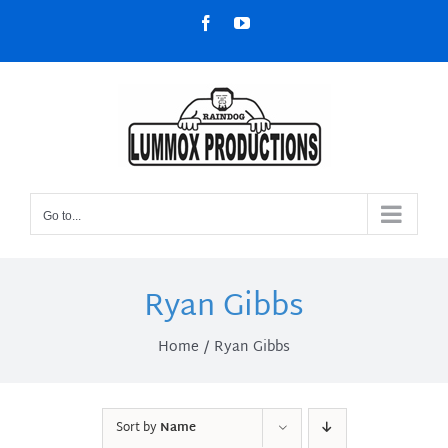
Skip
Facebook
YouTube
to
content
Go to...
Ryan Gibbs
Home
Ryan Gibbs
Sort by
Name