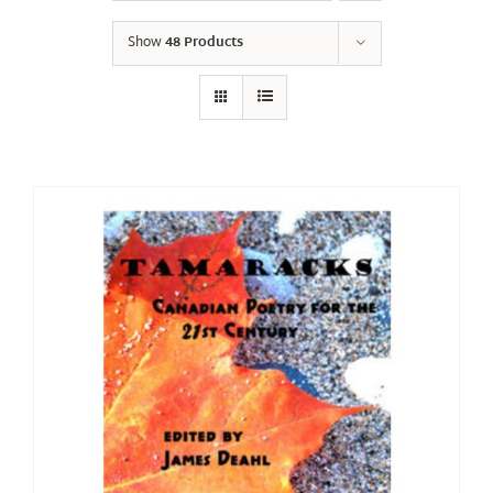
Show
48 Products