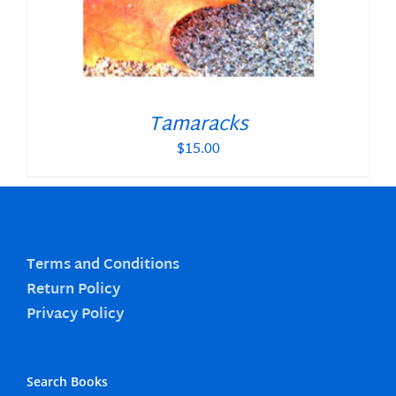
Tamaracks
$
15.00
Terms and Conditions
Return Policy
Privacy Policy
Search Books