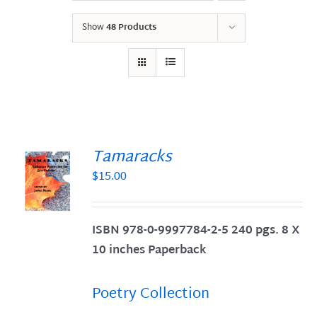
Show
48 Products
Tamaracks
$
15.00
S
ISBN 978-0-9997784-2-5 240 pgs. 8 X
10 inches Paperback
Poetry Collection