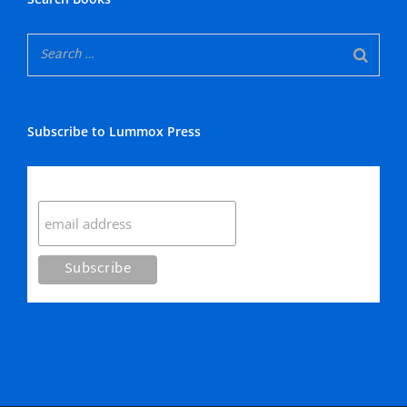
Subscribe to Lummox Press
Subscribe