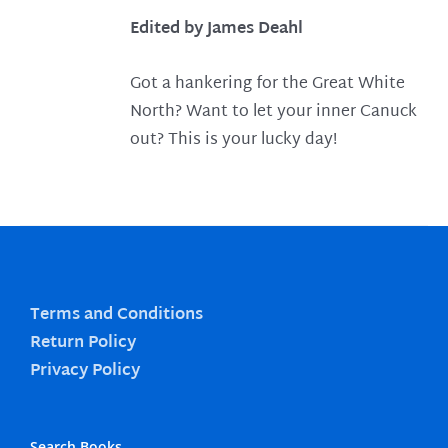
Edited by James Deahl
Got a hankering for the Great White
North? Want to let your inner Canuck
out? This is your lucky day!
Terms and Conditions
Return Policy
Privacy Policy
Search Books