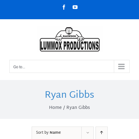
Skip
Facebook
YouTube
to
content
Go to...
Ryan Gibbs
Home
Ryan Gibbs
Sort by
Name