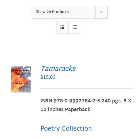
Show
24 Products
Tamaracks
$
15.00
S
ISBN 978-0-9997784-2-5 240 pgs. 8 X
10 inches Paperback
Poetry Collection