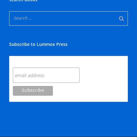
Subscribe to Lummox Press
Subscribe