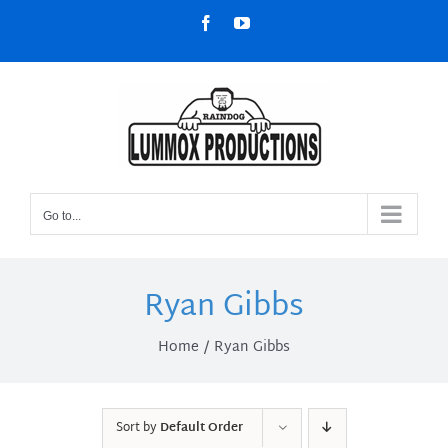
Skip
Facebook
YouTube
to
content
Go to...
Ryan Gibbs
Home
Ryan Gibbs
Sort by
Default Order