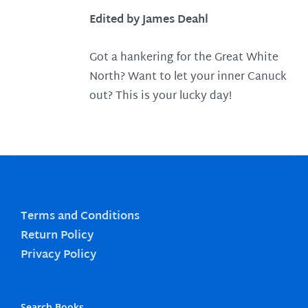
Edited by James Deahl
Got a hankering for the Great White
North? Want to let your inner Canuck
out? This is your lucky day!
Terms and Conditions
Return Policy
Privacy Policy
Search Books