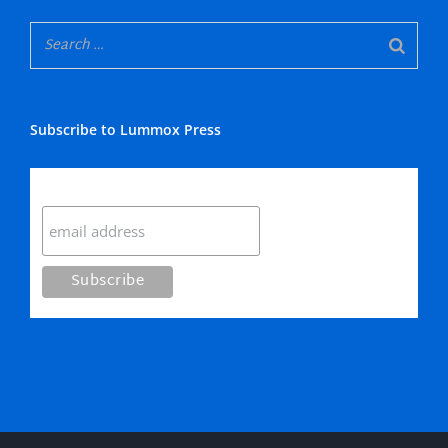
Subscribe to Lummox Press
Subscribe