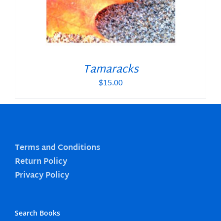
Tamaracks
$
15.00
Terms and Conditions
Return Policy
Privacy Policy
Search Books