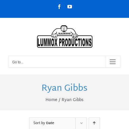
Skip
Facebook
YouTube
to
content
Go to...
Ryan Gibbs
Home
Ryan Gibbs
Sort by
Date