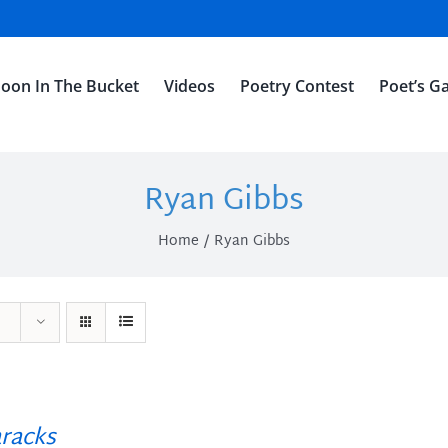
oon In The Bucket
Videos
Poetry Contest
Poet’s Ga
Ryan Gibbs
Home
Ryan Gibbs
racks