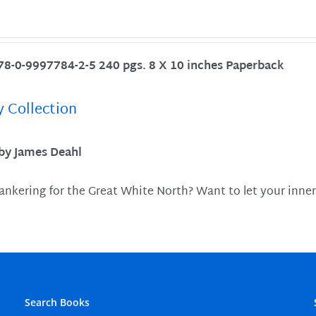
78-0-9997784-2-5 240 pgs. 8 X 10 inches Paperback
y Collection
 by James Deahl
ankering for the Great White North? Want to let your inner
Search Books