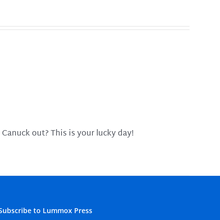
 Canuck out? This is your lucky day!
Subscribe to Lummox Press