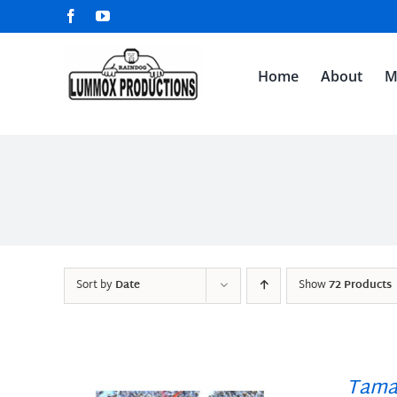
Skip
Facebook
YouTube
to
content
Home
About
M
Sort by
Date
Show
72 Products
Tama