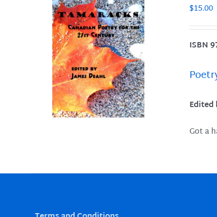
$
15.00
ISBN 9
LS
Poetr
Edited
Got a h
Terms and Conditions