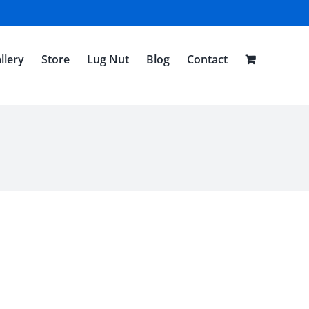
llery
Store
Lug Nut
Blog
Contact