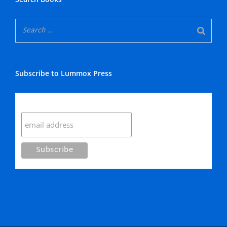
Subscribe to Lummox Press
Subscribe