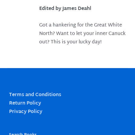
Edited by James Deahl
Got a hankering for the Great White
North? Want to let your inner Canuck
out? This is your lucky day!
Terms and Conditions
Return Policy
Privacy Policy
Search Books