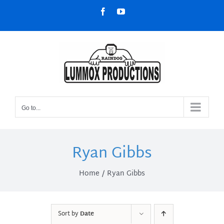
Skip
Facebook
YouTube
to
content
Go to...
Ryan Gibbs
Home
Ryan Gibbs
Sort by
Date