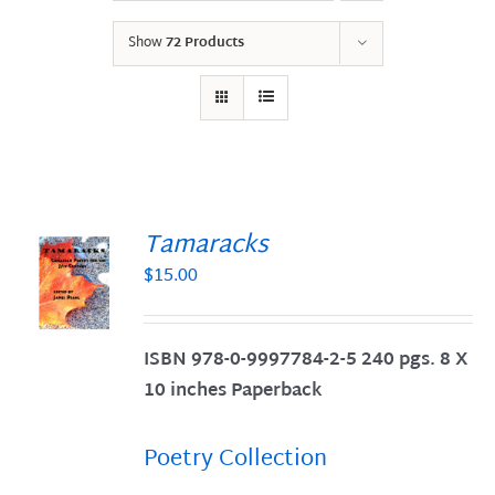
Show
72 Products
Tamaracks
$
15.00
S
ISBN 978-0-9997784-2-5 240 pgs. 8 X
10 inches Paperback
Poetry Collection