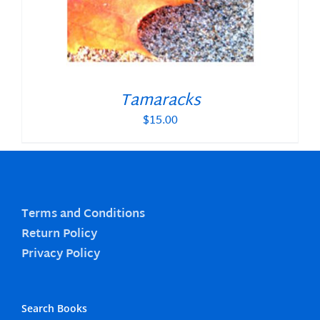
Tamaracks
$
15.00
Terms and Conditions
Return Policy
Privacy Policy
Search Books