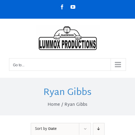
Skip
Facebook
YouTube
to
content
Go to...
Ryan Gibbs
Home
Ryan Gibbs
Sort by
Date