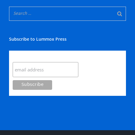
Subscribe to Lummox Press
Subscribe