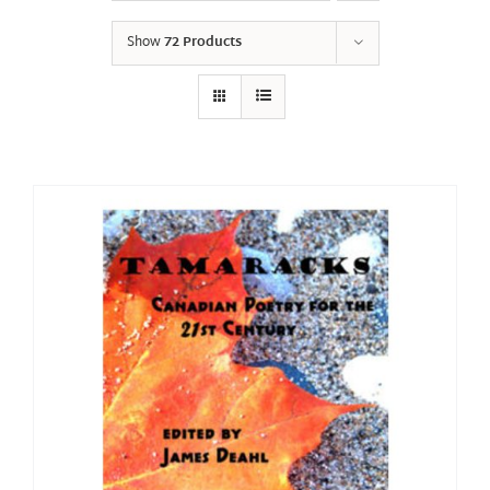
Show
72 Products