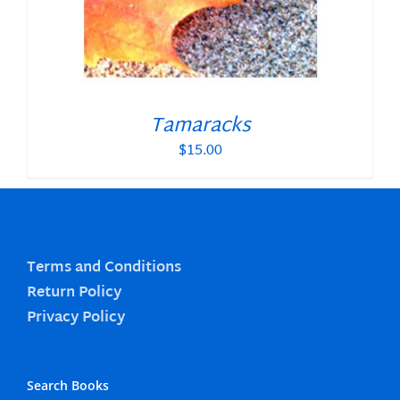
Tamaracks
$
15.00
Terms and Conditions
Return Policy
Privacy Policy
Search Books