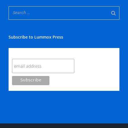
Subscribe to Lummox Press
Subscribe