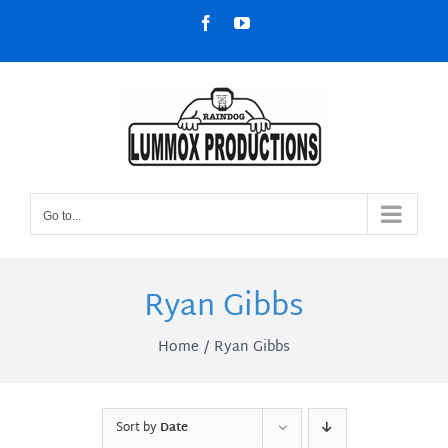
Skip
Facebook
YouTube
to
content
Go to...
Ryan Gibbs
Home
Ryan Gibbs
Sort by
Date