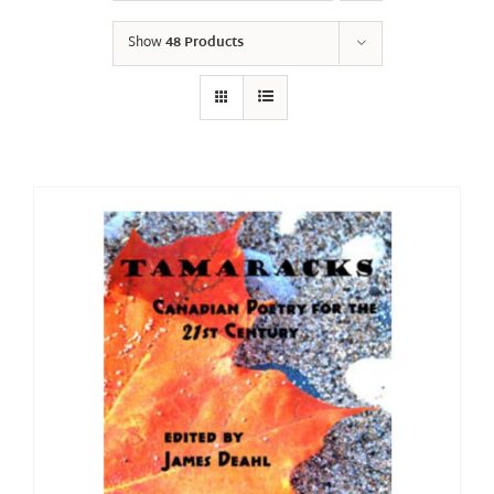
Show
48 Products