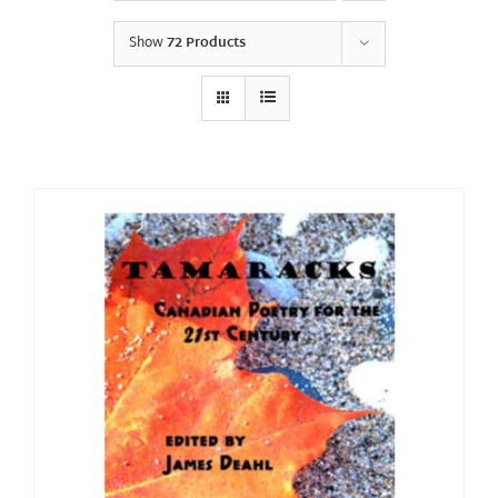
Show
72 Products