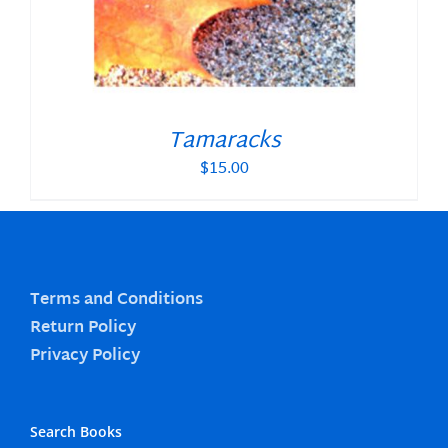
Tamaracks
$
15.00
Terms and Conditions
Return Policy
Privacy Policy
Search Books