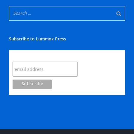
Subscribe to Lummox Press
Subscribe