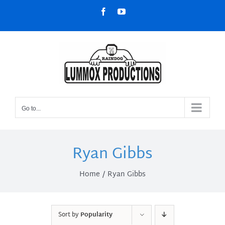
Skip
Facebook
YouTube
to
content
Go to...
Ryan Gibbs
Home
Ryan Gibbs
Sort by
Popularity