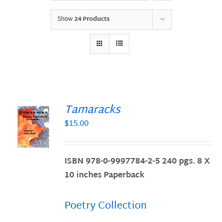
Show
24 Products
Tamaracks
$
15.00
S
ISBN 978-0-9997784-2-5 240 pgs. 8 X
10 inches Paperback
Poetry Collection