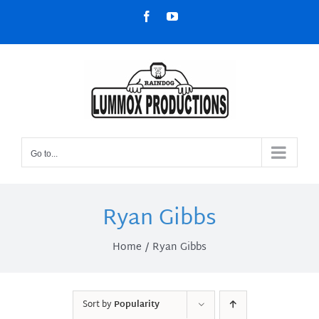
Skip
Facebook
YouTube
to
content
Go to...
Ryan Gibbs
Home
Ryan Gibbs
Sort by
Popularity