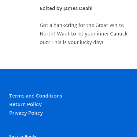
Edited by James Deahl
Got a hankering for the Great White
North? Want to let your inner Canuck
out? This is your lucky day!
Terms and Conditions
Return Policy
Privacy Policy
Search Books