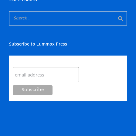
Subscribe to Lummox Press
Subscribe