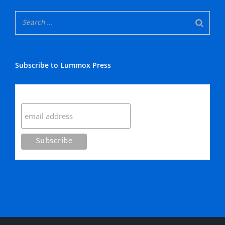
Subscribe to Lummox Press
Subscribe