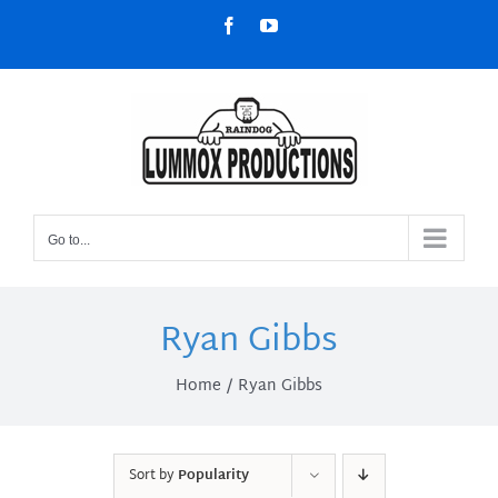
Skip
Facebook
YouTube
to
content
Go to...
Ryan Gibbs
Home
Ryan Gibbs
Sort by
Popularity