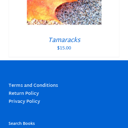
Tamaracks
$
15.00
Terms and Conditions
Return Policy
Privacy Policy
Search Books