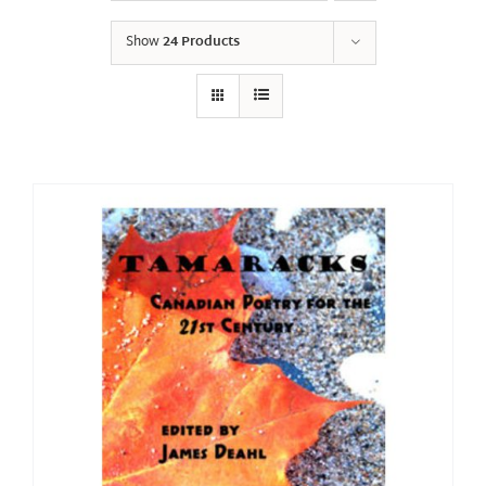
Show
24 Products