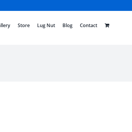
llery
Store
Lug Nut
Blog
Contact