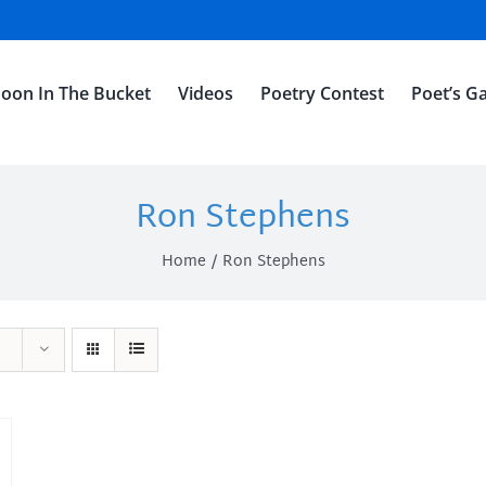
oon In The Bucket
Videos
Poetry Contest
Poet’s Ga
Ron Stephens
Home
Ron Stephens