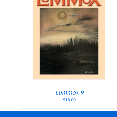
Lummox 9
$
18.00