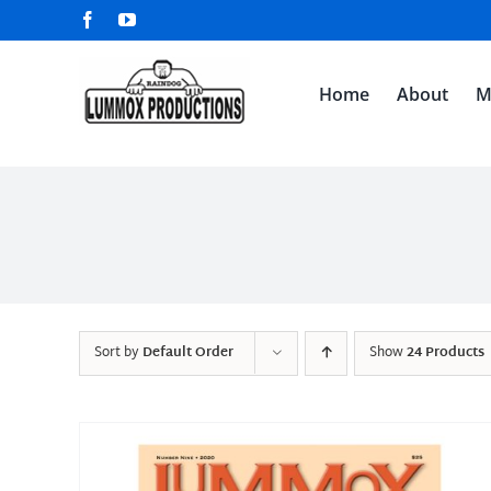
Skip
Facebook
YouTube
to
content
Home
About
M
Sort by
Default Order
Show
24 Products