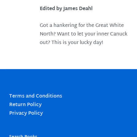
Edited by James Deahl
Got a hankering for the Great White
North? Want to let your inner Canuck
out? This is your lucky day!
Terms and Conditions
Return Policy
Privacy Policy
Search Books