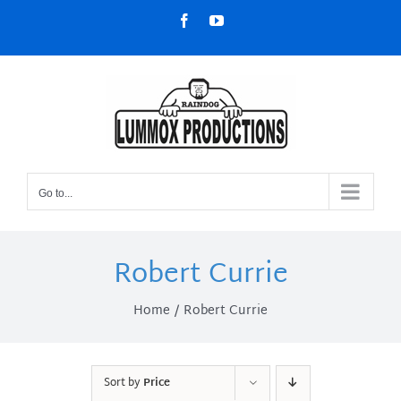
Skip
Facebook
YouTube
to
content
Go to...
Robert Currie
Home
Robert Currie
Sort by
Price