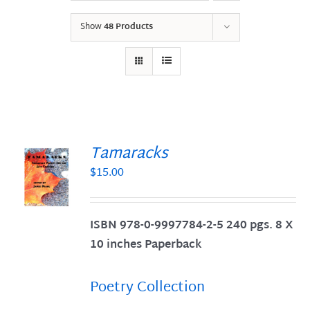
Show
48 Products
Tamaracks
$
15.00
S
ISBN 978-0-9997784-2-5 240 pgs. 8 X
10 inches Paperback
Poetry Collection