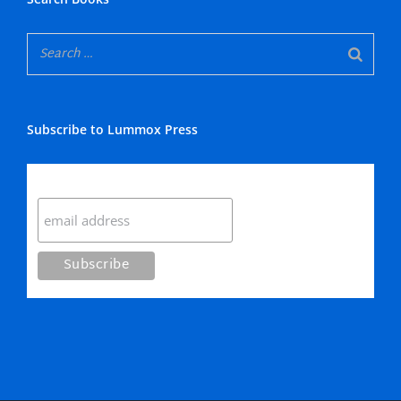
Subscribe to Lummox Press
Subscribe