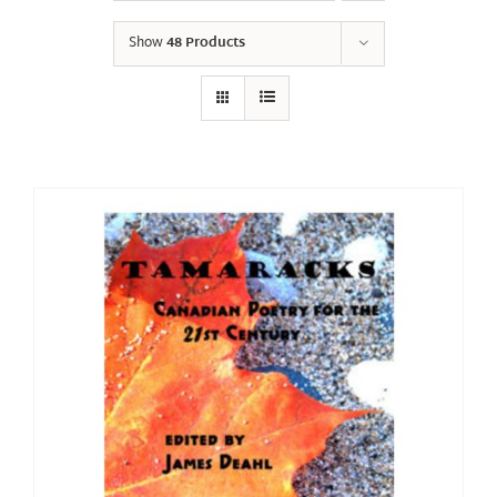
Show
48 Products