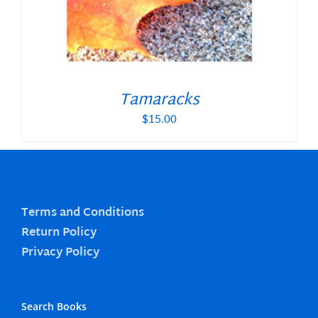
Tamaracks
$
15.00
Terms and Conditions
Return Policy
Privacy Policy
Search Books