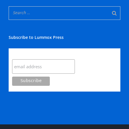
Subscribe to Lummox Press
Subscribe