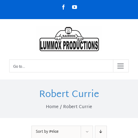
Skip
Facebook
YouTube
to
content
Go to...
Robert Currie
Home
Robert Currie
Sort by
Price