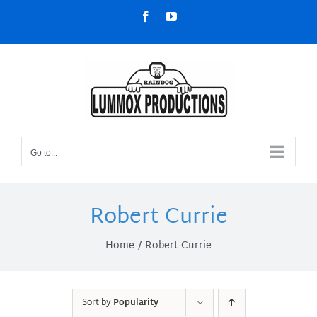
Skip
Facebook
YouTube
to
content
Go to...
Robert Currie
Home
Robert Currie
Sort by
Popularity