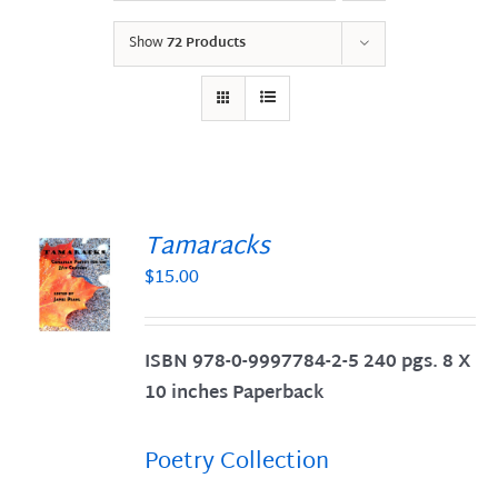
Show
72 Products
Tamaracks
$
15.00
S
ISBN 978-0-9997784-2-5 240 pgs. 8 X
10 inches Paperback
Poetry Collection