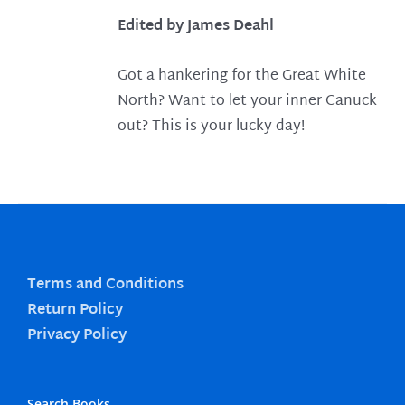
Edited by James Deahl
Got a hankering for the Great White
North? Want to let your inner Canuck
out? This is your lucky day!
Terms and Conditions
Return Policy
Privacy Policy
Search Books