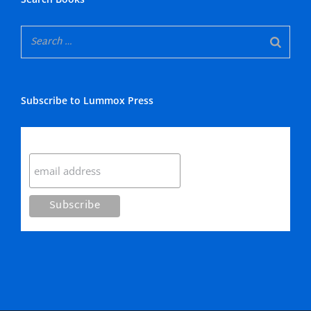
Subscribe to Lummox Press
Subscribe