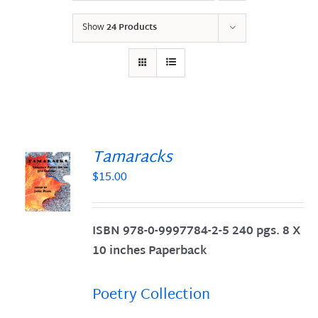
Show
24 Products
Tamaracks
$
15.00
S
ISBN 978-0-9997784-2-5 240 pgs. 8 X
10 inches Paperback
Poetry Collection