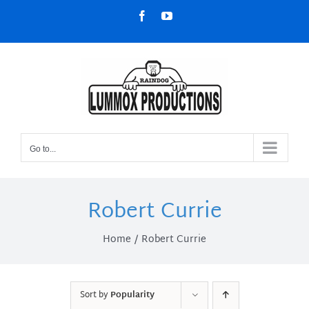
Skip
Facebook
YouTube
to
content
Go to...
Robert Currie
Home
Robert Currie
Sort by
Popularity