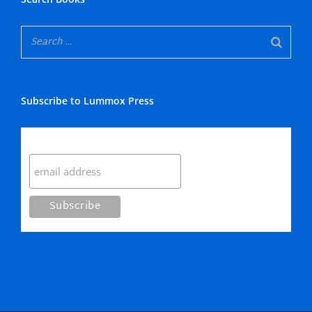
Subscribe to Lummox Press
Subscribe