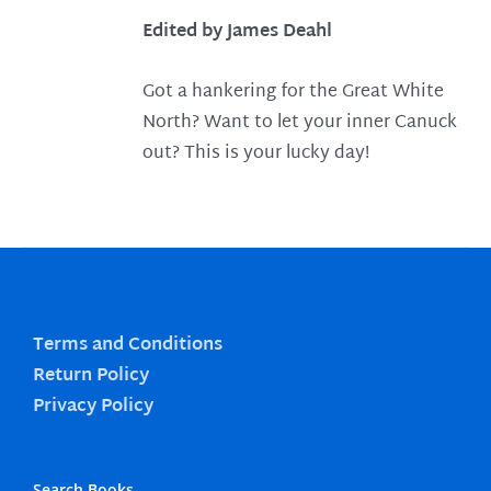
Edited by James Deahl
Got a hankering for the Great White
North? Want to let your inner Canuck
out? This is your lucky day!
Terms and Conditions
Return Policy
Privacy Policy
Search Books