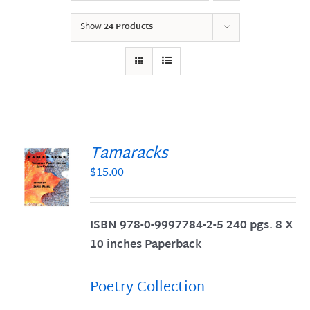
Show
24 Products
Tamaracks
$
15.00
S
ISBN 978-0-9997784-2-5 240 pgs. 8 X
10 inches Paperback
Poetry Collection