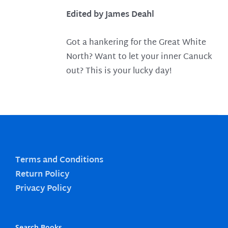
Edited by James Deahl
Got a hankering for the Great White
North? Want to let your inner Canuck
out? This is your lucky day!
Terms and Conditions
Return Policy
Privacy Policy
Search Books