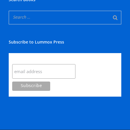
Subscribe to Lummox Press
Subscribe