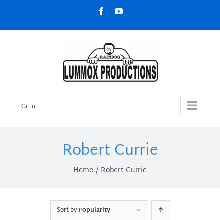
Skip
Facebook
YouTube
to
content
Go to...
Robert Currie
Home
Robert Currie
Sort by
Popularity