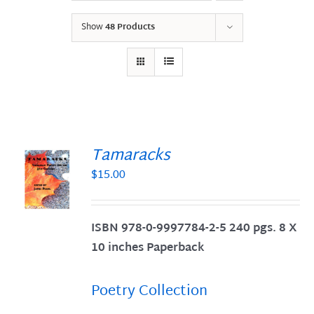
Show
48 Products
Tamaracks
$
15.00
S
ISBN 978-0-9997784-2-5 240 pgs. 8 X
10 inches Paperback
Poetry Collection