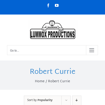
Skip
Facebook
YouTube
to
content
Go to...
Robert Currie
Home
Robert Currie
Sort by
Popularity