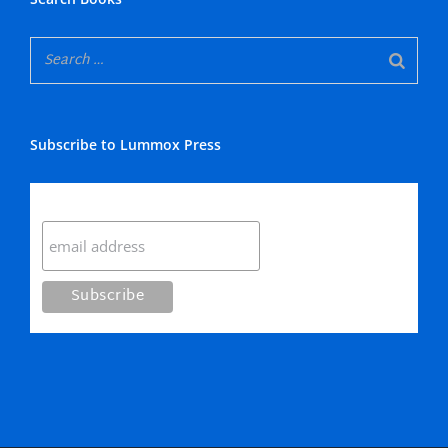
Subscribe to Lummox Press
Subscribe