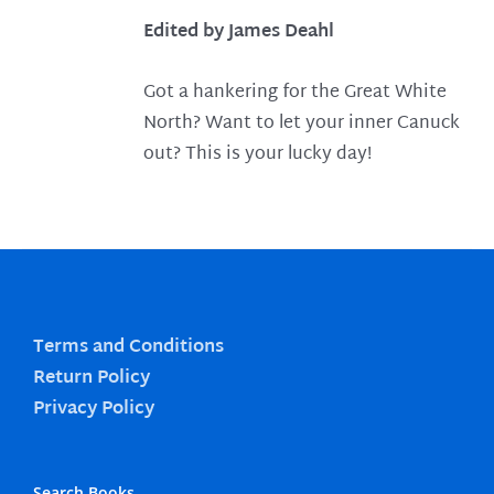
Edited by James Deahl
Got a hankering for the Great White
North? Want to let your inner Canuck
out? This is your lucky day!
Terms and Conditions
Return Policy
Privacy Policy
Search Books