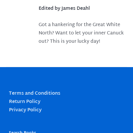
Edited by James Deahl
Got a hankering for the Great White
North? Want to let your inner Canuck
out? This is your lucky day!
Terms and Conditions
Return Policy
Privacy Policy
Search Books