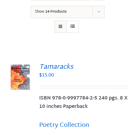
Show
24 Products
Tamaracks
$
15.00
S
ISBN 978-0-9997784-2-5 240 pgs. 8 X
10 inches Paperback
Poetry Collection