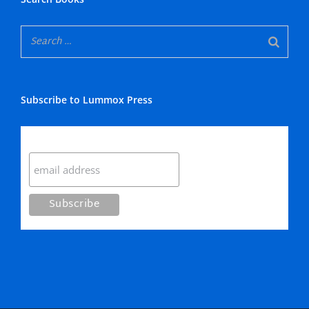
Subscribe to Lummox Press
Subscribe