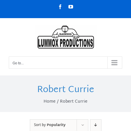
Skip
Facebook
YouTube
to
content
Go to...
Robert Currie
Home
Robert Currie
Sort by
Popularity