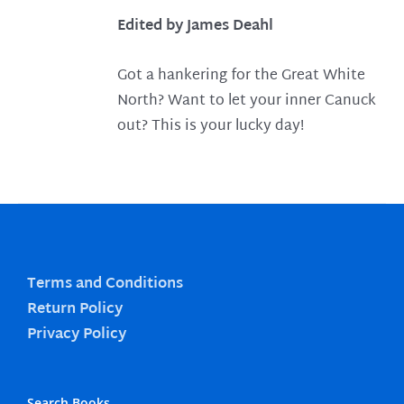
Edited by James Deahl
Got a hankering for the Great White
North? Want to let your inner Canuck
out? This is your lucky day!
Terms and Conditions
Return Policy
Privacy Policy
Search Books