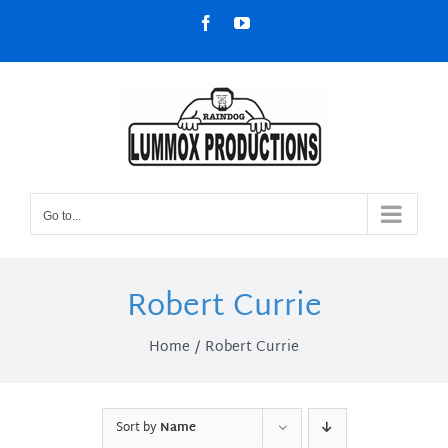
Skip
Facebook
YouTube
to
content
Go to...
Robert Currie
Home
Robert Currie
Sort by
Name