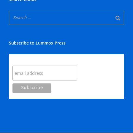
Subscribe to Lummox Press
Subscribe