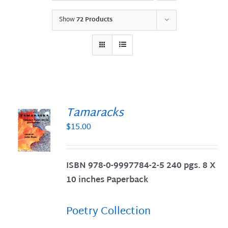
Show
72 Products
Tamaracks
$
15.00
S
ISBN 978-0-9997784-2-5 240 pgs. 8 X
10 inches Paperback
Poetry Collection